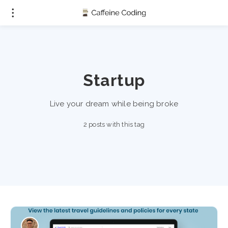
Startup
Live your dream while being broke
2 posts with this tag