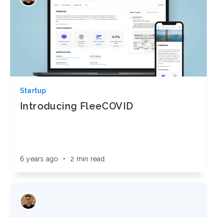
Startup
Introducing FleeCOVID
6 years ago
•
2 min read