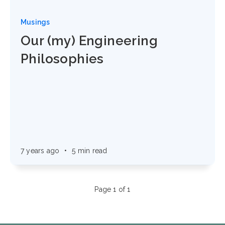
Musings
Our (my) Engineering
Philosophies
7 years ago
•
5 min read
Page 1 of 1