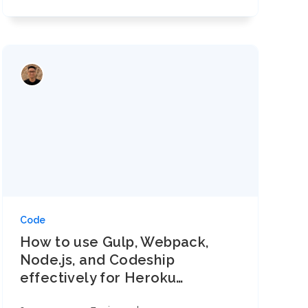
Code
How to use Gulp, Webpack,
Node.js, and Codeship
effectively for Heroku
…