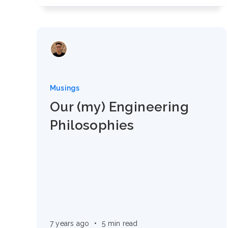
Musings
Our (my) Engineering
Philosophies
7 years ago
•
5 min read