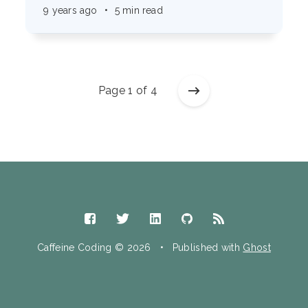
9 years ago
•
5 min read
Page 1 of 4
Caffeine Coding © 2026
•
Published with
Ghost