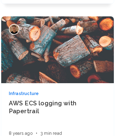
Infrastructure
AWS ECS logging with
Papertrail
8 years ago
•
3 min read