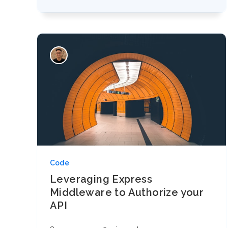
Code
Leveraging Express
Middleware to Authorize your
API