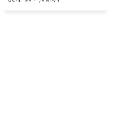
9 years ago
•
7 min read