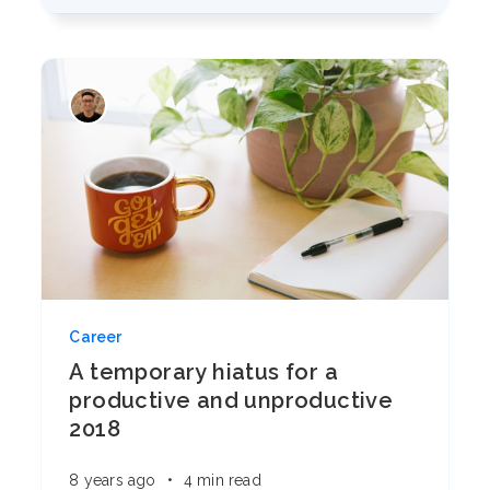
Career
A temporary hiatus for a
productive and unproductive
2018
8 years ago
•
4 min read