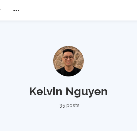
r
Kelvin Nguyen
35 posts