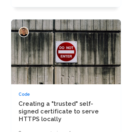
Code
Creating a "trusted" self-
signed certificate to serve
HTTPS locally