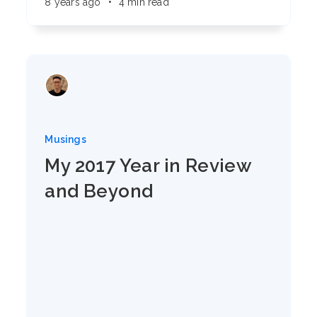
8 years ago
•
4 min read
Musings
My 2017 Year in Review
and Beyond