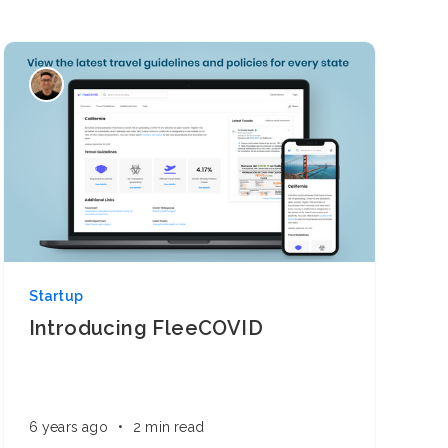
Startup
Introducing FleeCOVID
6 years ago
•
2 min read