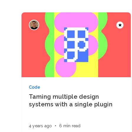
Code
Taming multiple design
systems with a single plugin
4 years ago
•
6 min read