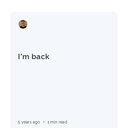
I'm back
5 years ago
•
1 min read