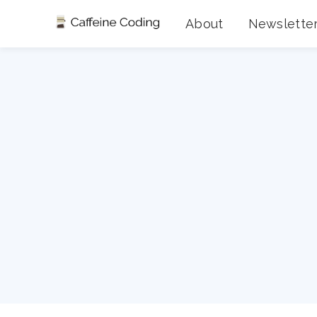
About
Newslette