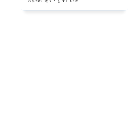
8 years ago
•
5 min read