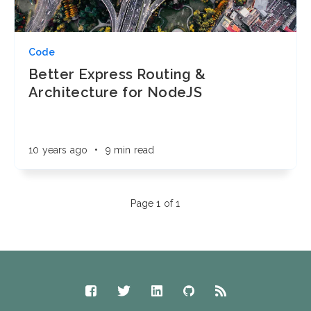
Code
Better Express Routing &
Architecture for NodeJS
10 years ago
•
9 min read
Page 1 of 1