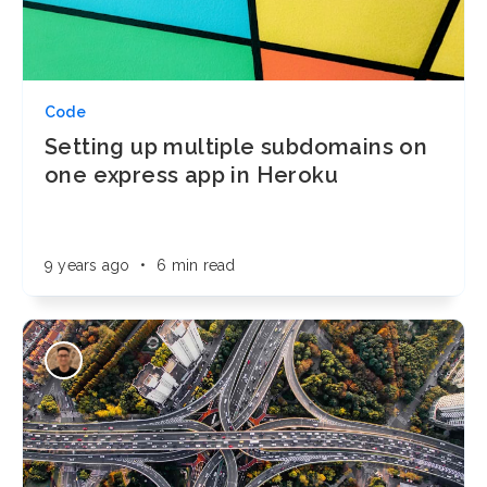
Code
Setting up multiple subdomains on
one express app in Heroku
9 years ago
•
6 min read