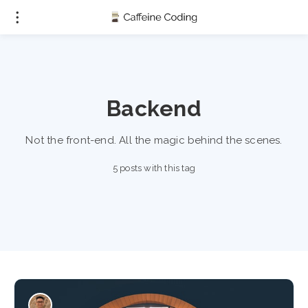
Backend
Not the front-end. All the magic behind the scenes.
5 posts with this tag