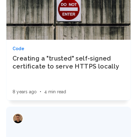
Code
Creating a "trusted" self-signed
certificate to serve HTTPS locally
8 years ago
•
4 min read