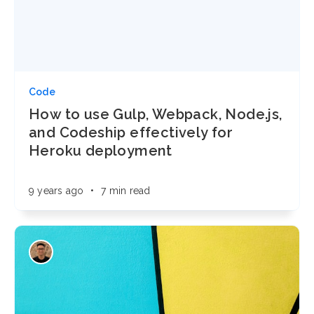
Code
How to use Gulp, Webpack, Node.js,
and Codeship effectively for
Heroku deployment
9 years ago
•
7 min read