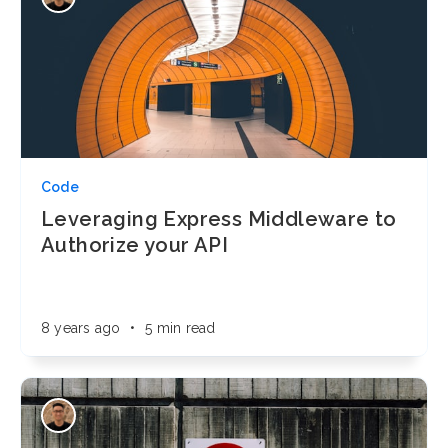
Code
Leveraging Express Middleware to
Authorize your API
8 years ago
•
5 min read