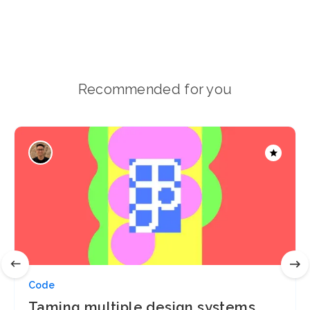
Recommended for you
Code
Taming multiple design systems