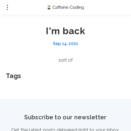
I'm back
Sep 14, 2021
sort of
Tags
Subscribe to our newsletter
Get the latest posts delivered right to your inbox.