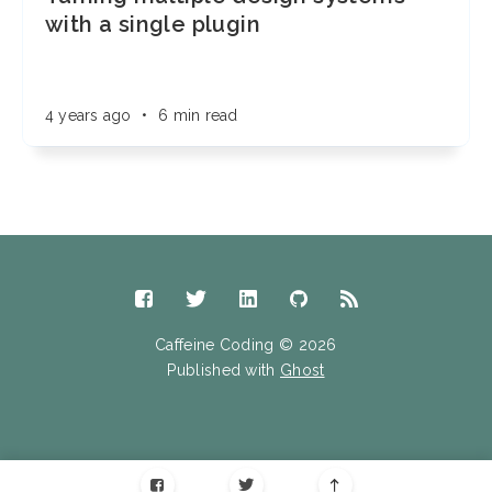
with a single plugin
4 years ago
•
6 min read
Caffeine Coding © 2026
Published with
Ghost