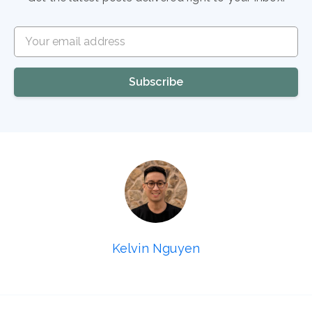
Your email address
Subscribe
Kelvin Nguyen