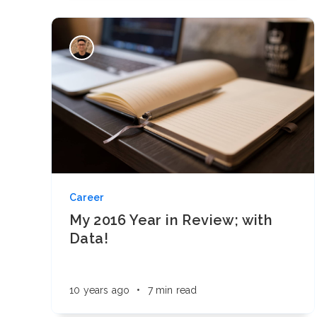
Career
My 2016 Year in Review; with
Data!
10 years ago
•
7 min read