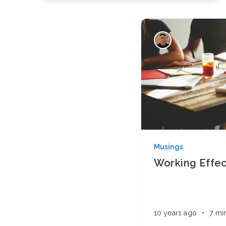
Musings
Working Effec
10 years ago
•
7 mi