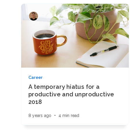
Career
A temporary hiatus for a
productive and unproductive
2018
8 years ago
•
4 min read