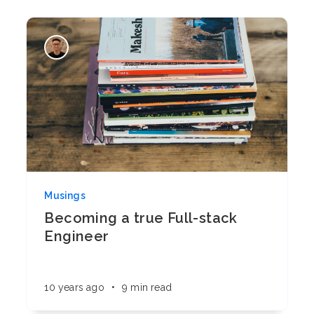
Musings
Becoming a true Full-stack
Engineer
10 years ago
•
9 min read