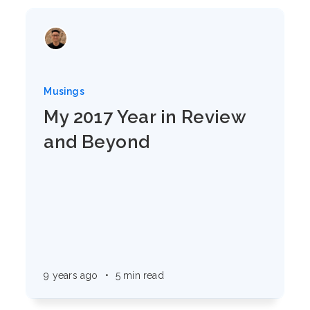
Musings
My 2017 Year in Review
and Beyond
9 years ago
•
5 min read