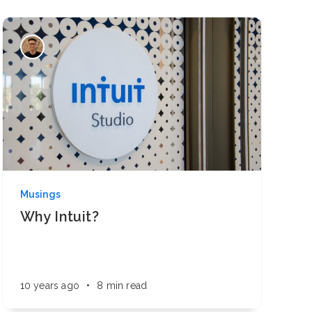
Musings
Why Intuit?
10 years ago
•
8 min read