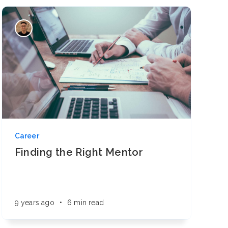
Career
Finding the Right Mentor
9 years ago
•
6 min read