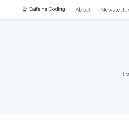
About
Newslette
I 