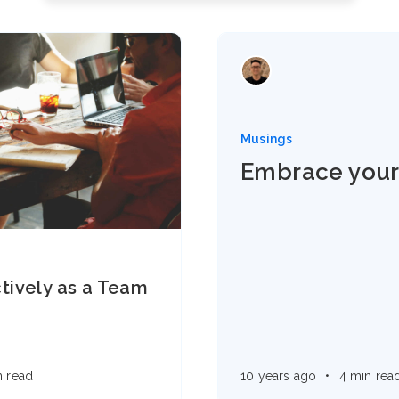
Musings
Embrace your
tively as a Team
n read
10 years ago
•
4 min rea