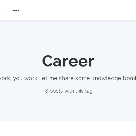
r
Career
work, you work, let me share some knowledge bom
8 posts with this tag