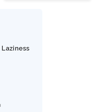
 Laziness
d