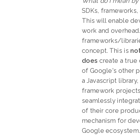
What do I mean by
SDKs, frameworks, a
This will enable de
work and overhead. 
frameworks/librari
concept. This is
no
does
create a true
of Google's other p
a Javascript library
framework projects,
seamlessly integra
of their core produ
mechanism for deve
Google ecosystem