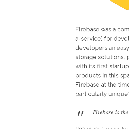
Firebase was a com
a-service) for dev
developers an easy,
storage solutions, 
with its first star
products in this sp
Firebase at the time
particularly unique
Firebase is the