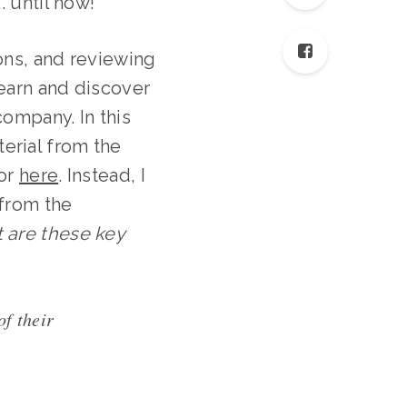
. until now!
ions, and reviewing
learn and discover
ompany. In this
erial from the
 or
here
. Instead, I
 from the
 are these key
of their