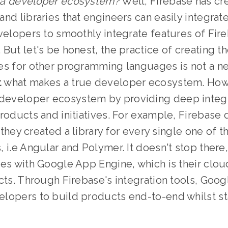
 a developer ecosystem?
Well, Firebase has cre
nd libraries that engineers can easily integrate
velopers to smoothly integrate features of Fireb
But let's be honest, the practice of creating t
es for other programming languages is not a n
t
what makes a true developer ecosystem. How
 developer ecosystem by providing deep integra
roducts and initiatives. For example, Firebase 
, they created a library for every single one of t
 i.e Angular and Polymer. It doesn't stop there
tes with Google App Engine, which is their clo
cts. Through Firebase's integration tools, Goog
lopers to build products end-to-end whilst sta
.