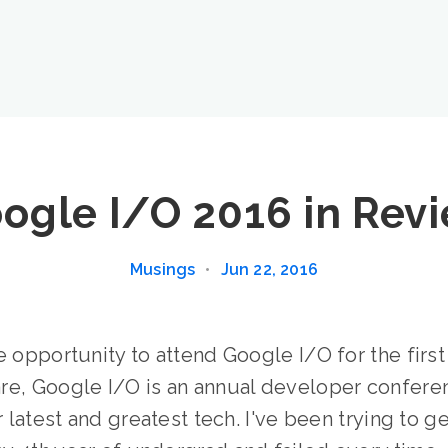
ogle I/O 2016 in Rev
Musings
•
Jun 22, 2016
e opportunity to attend Google I/O for the first
re, Google I/O is an annual developer confere
r latest and greatest tech. I've been trying to ge