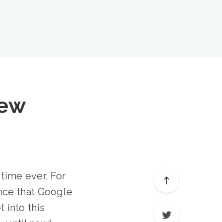
iew
 time ever. For
nce that Google
t into this