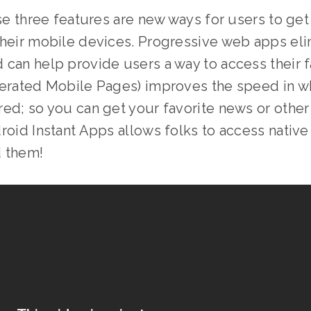
ese three features are new ways for users to get
their mobile devices. Progressive web apps eli
can help provide users a way to access their f
lerated Mobile Pages) improves the speed in w
ed; so you can get your favorite news or othe
roid Instant Apps allows folks to access nativ
d them!