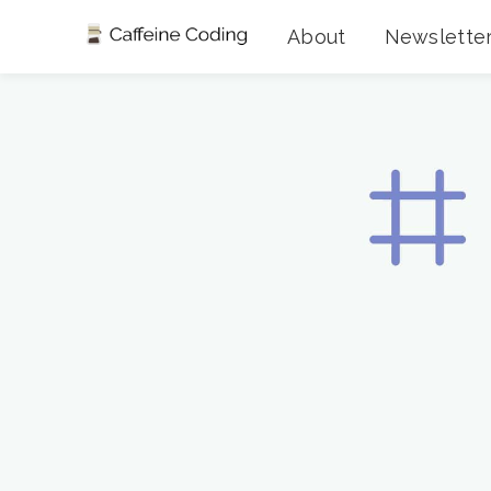
About
Newslette