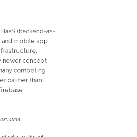
 BaaS (backend-as-
b and mobile app
frastructure,
ely newer concept
e many competing
er caliber than
Firebase
cosystem.