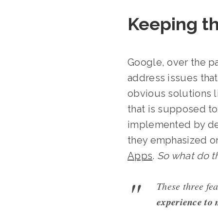
Keeping t
Google, over the p
address issues that 
obvious solutions 
that is supposed to
implemented by dev
they emphasized o
Apps
.
So what do t
These three fea
experience to