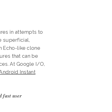
res in attempts to
e superficial,
n Echo-like clone
tures that can be
es. At Google I/O,
Android Instant
d fast user