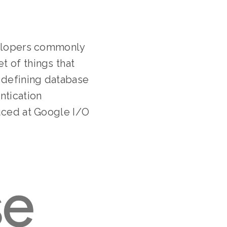
evelopers commonly
t of things that
 defining database
ntication
duced at Google I/O