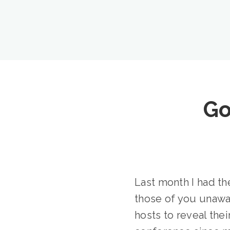
Go
Last month I had th
those of you unawa
hosts to reveal thei