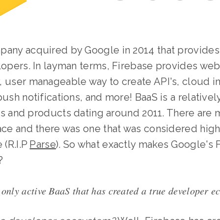
pany acquired by Google in 2014 that provides
elopers. In layman terms, Firebase provides we
 user manageable way to create API's, cloud in
push notifications, and more! BaaS is a relativ
tups and products dating around 2011. There ar
ace and there was one that was considered high
 (R.I.P
Parse
). So what exactly makes Google's 
?
 only active BaaS that has created a true developer e