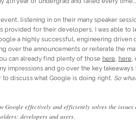
 4th year of undergrad and failed every time...
 event, listening in on their many speaker sess
s provided for their developers, I was able to 
ogle a highly successful, engineering driven c
g over the announcements or reiterate the mat
ou can already find plenty of those
here
,
here
,
 my impressions and go over the key takeaways
 to discuss what Google is doing right.
So what
w Google effectively and efficiently solves the issues 
olders: developers and users.