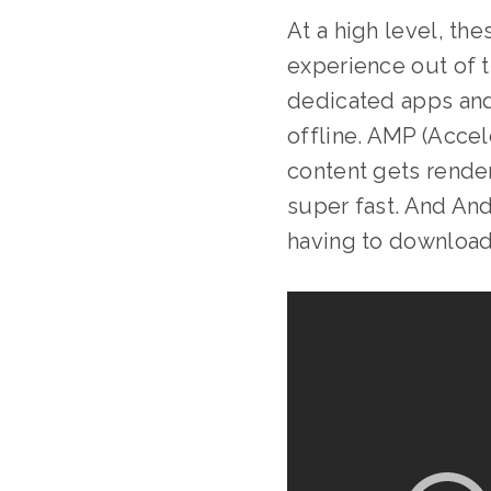
At a high level, th
experience out of 
dedicated apps and 
offline. AMP (Acce
content gets render
super fast. And And
having to downloa