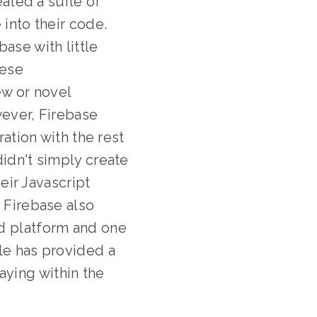
ated a suite of
 into their code.
ase with little
hese
ew or novel
ever, Firebase
tion with the rest
didn't simply create
heir Javascript
, Firebase also
ud platform and one
le has provided a
ying within the