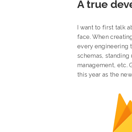
A true de
I want to first tal
face. When creating
every engineering 
schemas, standing u
management, etc. Go
this year as the n