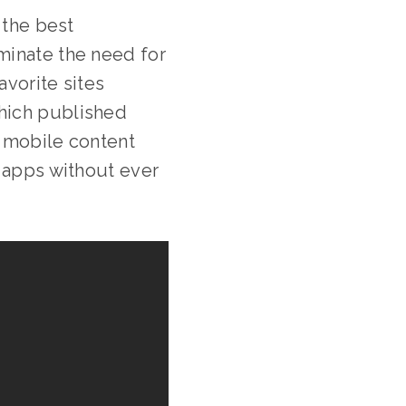
 the best
minate the need for
avorite sites
hich published
r mobile content
e apps without ever