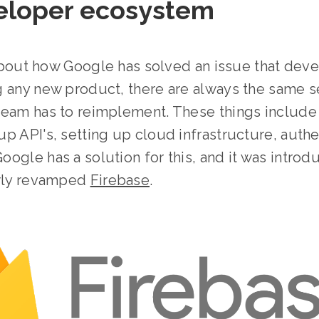
veloper ecosystem
k about how Google has solved an issue that d
 any new product, there are always the same se
team has to reimplement. These things include
p API's, setting up cloud infrastructure, authe
ogle has a solution for this, and it was intro
ewly revamped
Firebase
.