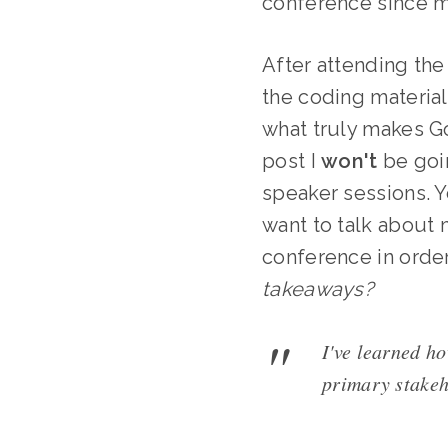
conference since my
After attending the
the coding material
what truly makes Go
post I
won't
be goin
speaker sessions. Y
want to talk about
conference in order
takeaways?
I've learned ho
primary stakeh