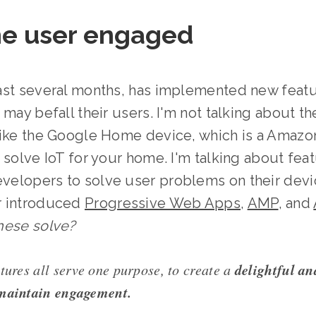
he user engaged
ast several months, has implemented new featu
may befall their users. I'm not talking about th
like the Google Home device, which is a Amazo
 solve IoT for your home. I'm talking about fea
elopers to solve user problems on their devic
r introduced
Progressive Web Apps
,
AMP
, and
hese solve?
delightful an
tures all serve one purpose, to create a
 maintain engagement.