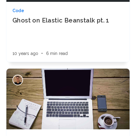
Code
Ghost on Elastic Beanstalk pt. 1
10 years ago
•
6 min read