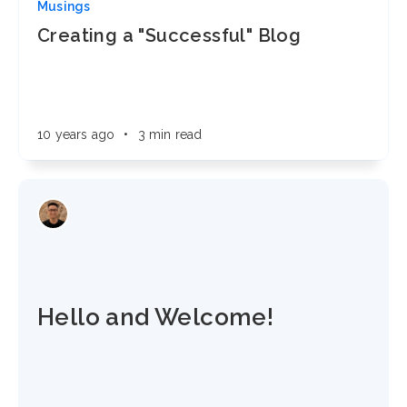
Musings
Creating a "Successful" Blog
10 years ago
•
3 min read
Hello and Welcome!