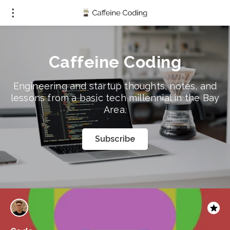
Caffeine Coding
Engineering and startup thoughts, notes, and
lessons from a basic tech millennial in the Bay
Area.
Subscribe