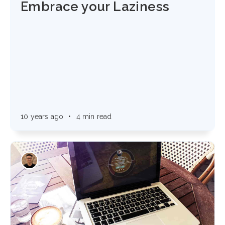
Embrace your Laziness
10 years ago
•
4 min read