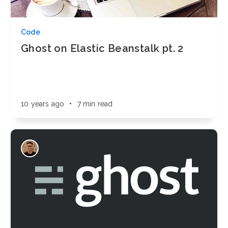
Code
Ghost on Elastic Beanstalk pt. 2
10 years ago
•
7 min read