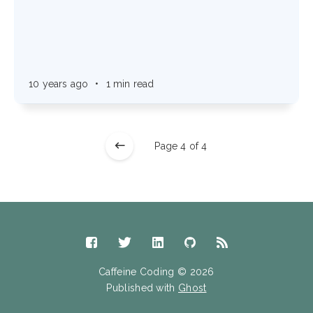
10 years ago
•
1 min read
Page 4 of 4
Caffeine Coding © 2026
Published with
Ghost