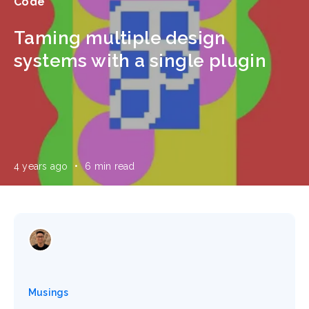
Code
Taming multiple design
systems with a single plugin
4 years ago
•
6 min read
Musings