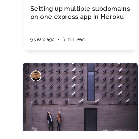
Setting up multiple subdomains
on one express app in Heroku
9 years ago
•
6 min read