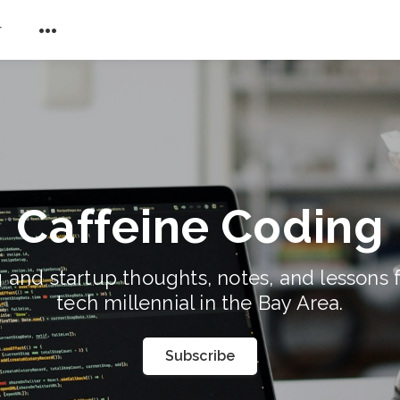
r
Caffeine Coding
 and startup thoughts, notes, and lessons 
tech millennial in the Bay Area.
Subscribe