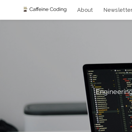
About
Newslette
Engineering