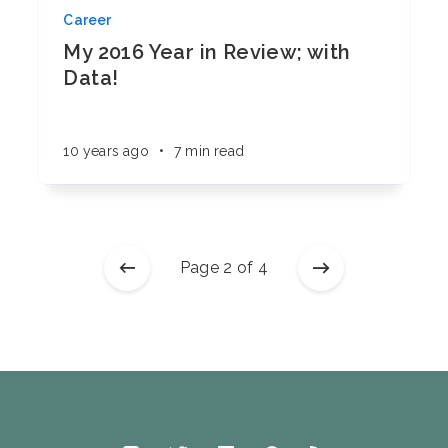
Career
My 2016 Year in Review; with
Data!
10 years ago
•
7 min read
Page 2 of 4