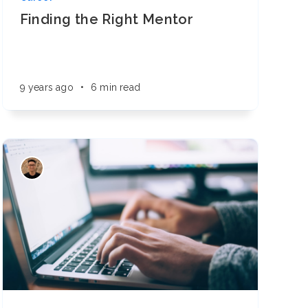
Finding the Right Mentor
9 years ago
•
6 min read