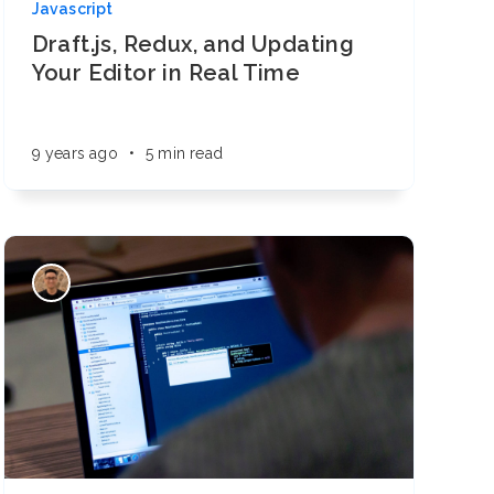
Javascript
Draft.js, Redux, and Updating
Your Editor in Real Time
9 years ago
•
5 min read