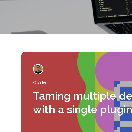
Code
Taming multiple d
with a single plugi