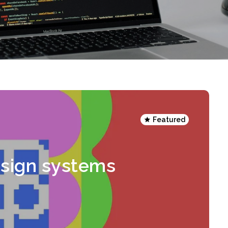
Featured
esign systems
n