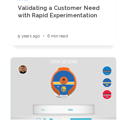
Validating a Customer Need
with Rapid Experimentation
9 years ago
•
6 min read