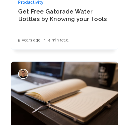
Productivity
Get Free Gatorade Water
Bottles by Knowing your Tools
9 years ago
•
4 min read