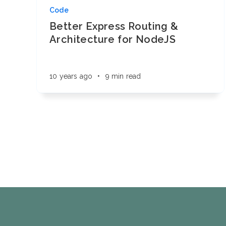
Code
Better Express Routing &
Architecture for NodeJS
10 years ago
•
9 min read