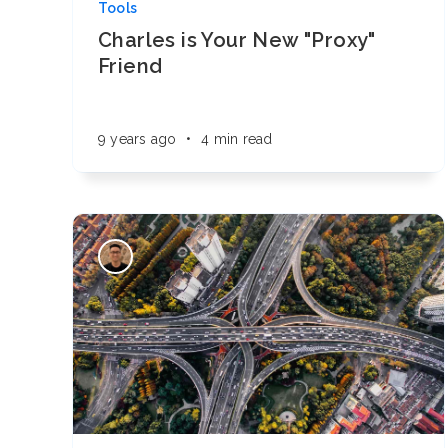
Tools
Charles is Your New "Proxy"
Friend
9 years ago
•
4 min read