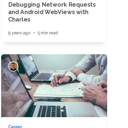
Debugging Network Requests
and Android WebViews with
Charles
9 years ago
•
5 min read
Career