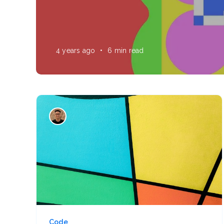
4 years ago
•
6 min read
Code