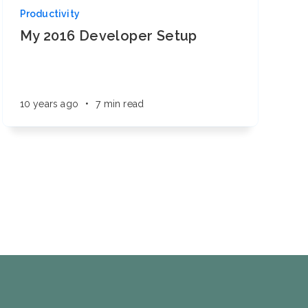
Productivity
My 2016 Developer Setup
10 years ago
•
7 min read